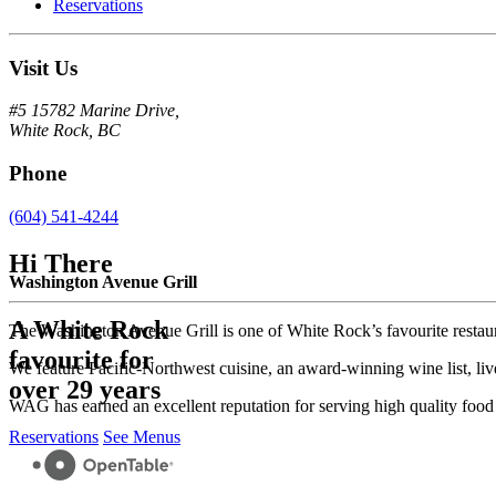
Reservations
Visit Us
#5 15782 Marine Drive,
White Rock, BC
Phone
(604) 541-4244
Hi There
Washington Avenue Grill
A White Rock
The Washington Avenue Grill is one of White Rock’s favourite resta
favourite for
We feature Pacific-Northwest cuisine, an award-winning wine list, liv
over 29 years
WAG has earned an excellent reputation for serving high quality food w
Reservations
See Menus