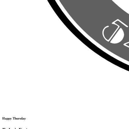
Happy Thursday