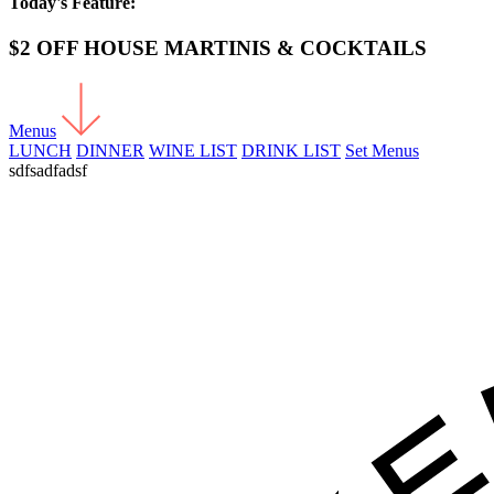
Today's Feature:
$2 OFF HOUSE MARTINIS & COCKTAILS
Menus
LUNCH
DINNER
WINE LIST
DRINK LIST
Set Menus
sdfsadfadsf