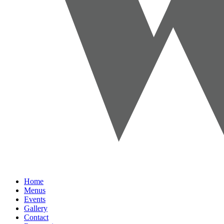
Home
Menus
Events
Gallery
Contact