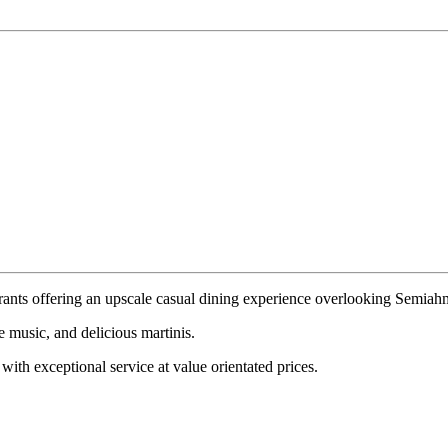
urants offering an upscale casual dining experience overlooking Semia
e music, and delicious martinis.
ith exceptional service at value orientated prices.