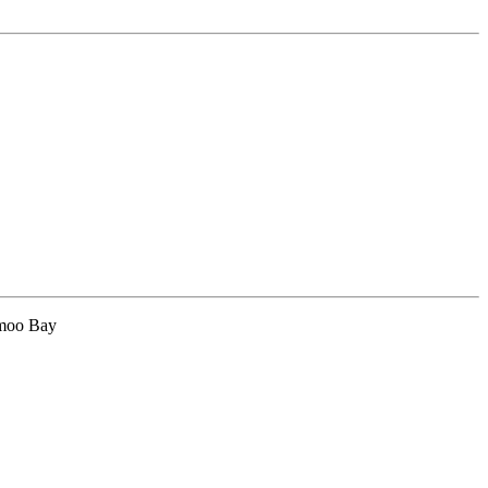
hmoo Bay