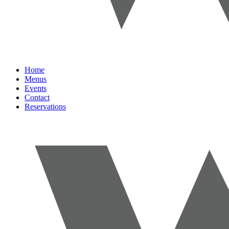
Home
Menus
Events
Contact
Reservations